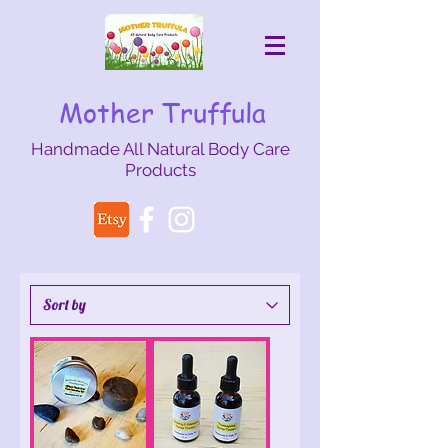
Mother Truffula
Handmade All Natural Body Care
Products
mothertruffula@gmail.com