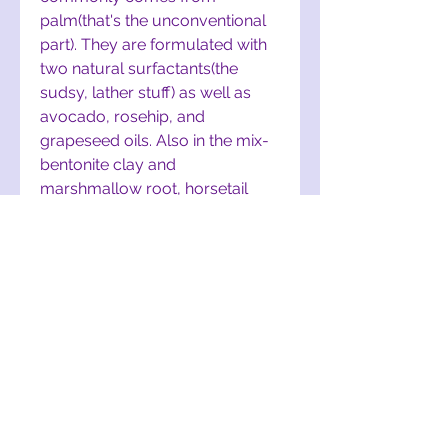
palm(that's the unconventional
part). They are formulated with
two natural surfactants(the
sudsy, lather stuff) as well as
avocado, rosehip, and
grapeseed oils. Also in the mix-
bentonite clay and
marshmallow root, horsetail
extract, and an essential oil
blend including holy basil. And
lastly, I added apple cider
vinegar that I infused with rice
and fenugreek seeds to help
detangle and smooth.
These bars are coconut oil-
free*, soy-free, and palm-free!