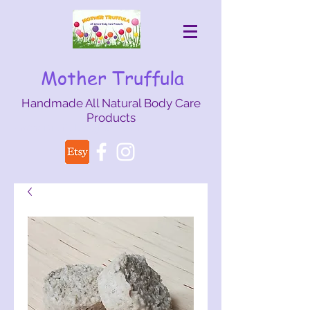
Mother Truffula
Handmade All Natural Body Care
Products
mothertruffula@gmail.com