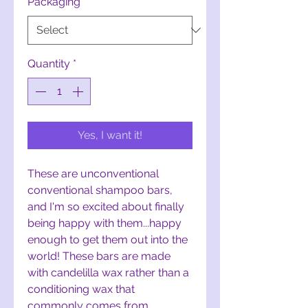
Packaging
*
Quantity
*
Yes, I want it!
These are unconventional
conventional shampoo bars,
and I'm so excited about finally
being happy with them...happy
enough to get them out into the
world! These bars are made
with candelilla wax rather than a
conditioning wax that
commonly comes from