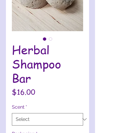
Herbal
Shampoo
Bar
Price
$16.00
Scent
*