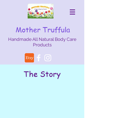
Mother Truffula
Handmade All Natural Body Care
Products
mothertruffula@gmail.com
The Story