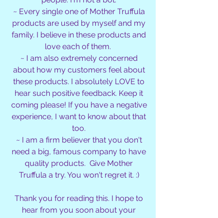
~ Every single one of Mother Truffula
products are used by myself and my
family. I believe in these products and
love each of them.
~ I am also extremely concerned
about how my customers feel about
these products. I absolutely LOVE to
hear such positive feedback. Keep it
coming please! If you have a negative
experience, I want to know about that
too.
~ I am a firm believer that you don't
need a big, famous company to have
quality products. Give Mother
Truffula a try. You won't regret it. :)
Thank you for reading this. I hope to
hear from you soon about your