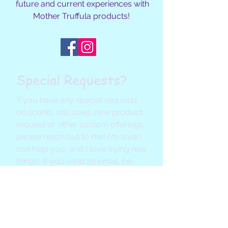
future and current experiences with
Mother Truffula products!
Special Requests?
If you have any special requests
on scents, oils used, new product
request or other custom offerings,
please reach out to me! I'm sure I
can help you, and I love trying new
things! If you send an email, be
sure to check your settings so my
reply doesn't end up in your SPAM
folder. :)
Email Me