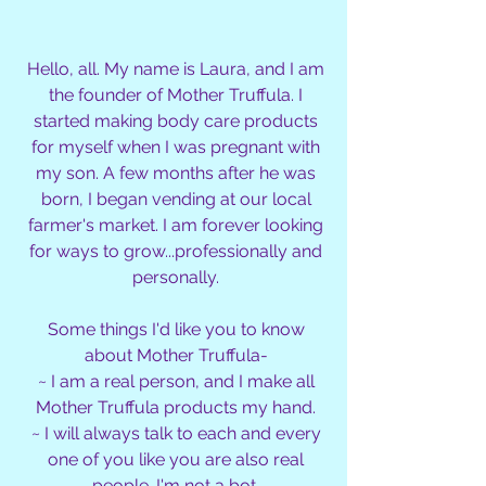
Hello, all. My name is Laura, and I am
the founder of Mother Truffula. I
started making body care products
for myself when I was pregnant with
my son. A few months after he was
born, I began vending at our local
farmer's market. I am forever looking
for ways to grow...professionally and
personally.
Some things I'd like you to know
about Mother Truffula-
~ I am a real person, and I make all
Mother Truffula products my hand.
~ I will always talk to each and every
one of you like you are also real
people. I'm not a bot.