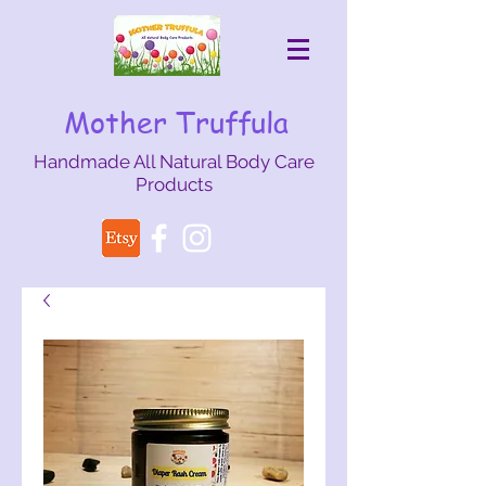
Mother Truffula
Handmade All Natural Body Care
Products
mothertruffula@gmail.com