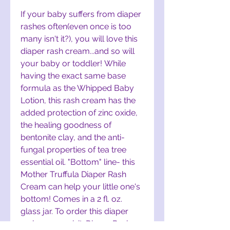
If your baby suffers from diaper
rashes often(even once is too
many isn't it?), you will love this
diaper rash cream...and so will
your baby or toddler! While
having the exact same base
formula as the Whipped Baby
Lotion, this rash cream has the
added protection of zinc oxide,
the healing goodness of
bentonite clay, and the anti-
fungal properties of tea tree
essential oil. "Bottom" line- this
Mother Truffula Diaper Rash
Cream can help your little one's
bottom! Comes in a 2 fl. oz.
glass jar. To order this diaper
rash cream, visit:
Diaper Rash