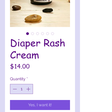
Diaper Rash
Cream
Price
$14.00
Quantity
*
Yes, I want it!