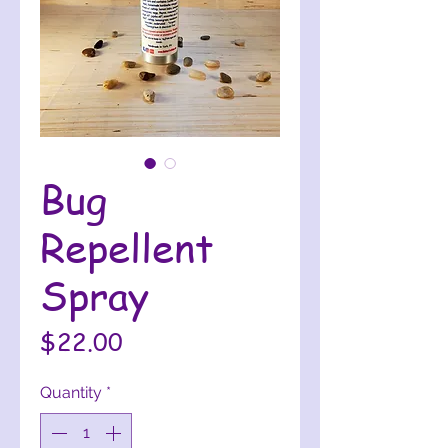
Bug
Repellent
Spray
Price
$22.00
Quantity
*