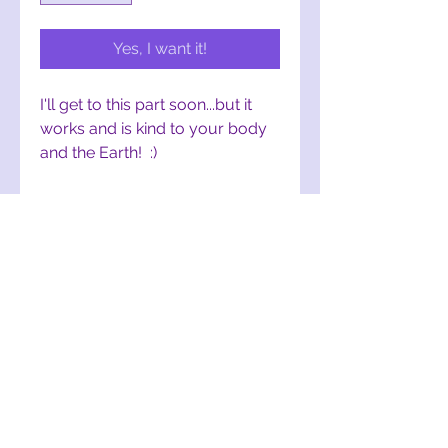
Yes, I want it!
I'll get to this part soon...but it
works and is kind to your body
and the Earth! :)
Comes in an 8 fl. oz. aluminum
spray bottle
To order this item, click:
Bug
Repellent Spray
on Etsy
Product Ingredients
This bug repellent is made with
great care and contains:
witch