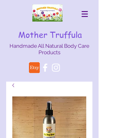
Mother Truffula
Handmade All Natural Body Care
Products
mothertruffula@gmail.com