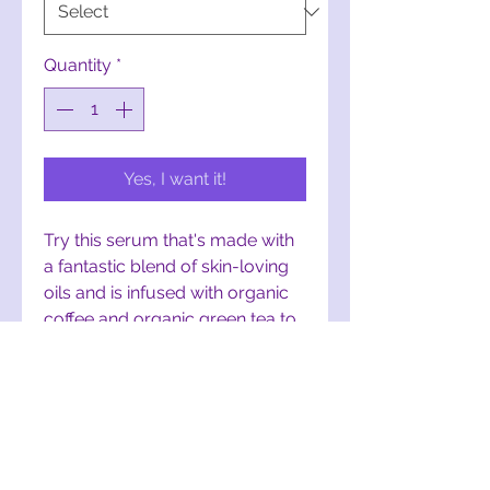
Quantity
*
Yes, I want it!
Try this serum that's made with
a fantastic blend of skin-loving
oils and is infused with organic
coffee and organic green tea to
help brighten those eyes or
even your whole face. This
serum is safe to use during the
day or night. Perk it up! :) To
order this serum, visit:
Caffeine-
Infused Eye Serum on Etsy.