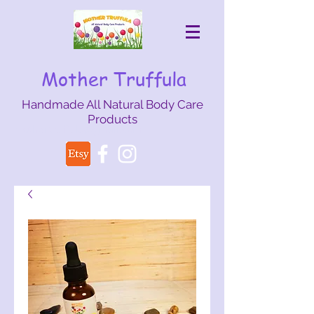
Mother Truffula
Handmade All Natural Body Care
Products
mothertruffula@gmail.com