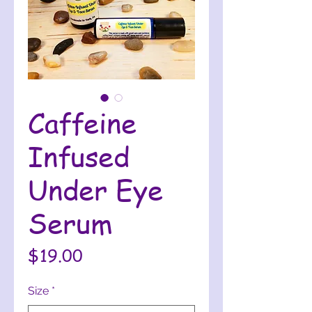
Caffeine
Infused
Under Eye
Serum
Price
$19.00
Size
*