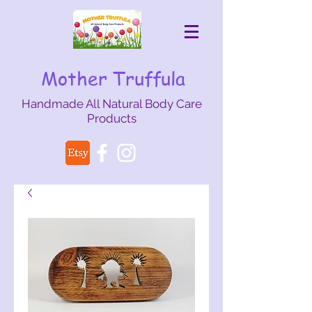
Mother Truffula
Handmade All Natural Body Care
Products
mothertruffula@gmail.com