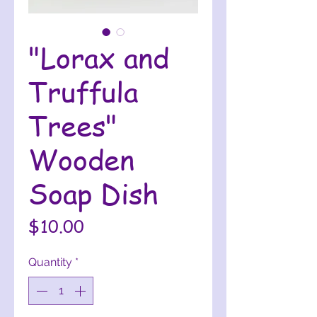
"Lorax and
Truffula
Trees"
Wooden
Soap Dish
Price
$10.00
Quantity
*