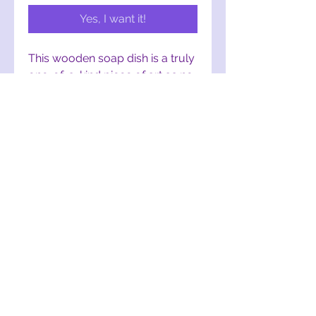
Yes, I want it!
This wooden soap dish is a truly 
one-of-a-kind piece of art as no 
two are the same. These are 
hand-cut, designed, and crafted 
from upcycled wood. If you or a 
friend/family member is a fan of 
The Lorax, this is a PERFECT 
addition to any bathroom!
mothertruffula@gmail.com
York, PA, USA