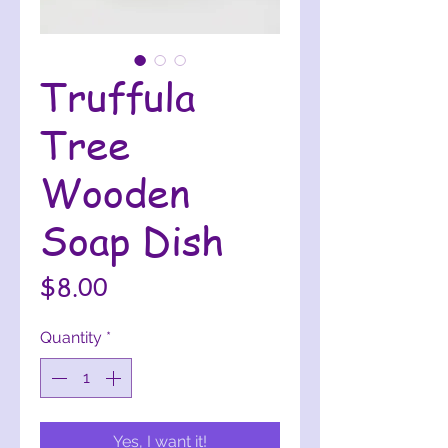
Truffula
Tree
Wooden
Soap Dish
Price
$8.00
Quantity
*
Yes, I want it!