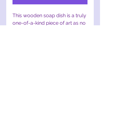
This wooden soap dish is a truly 
one-of-a-kind piece of art as no 
two are the same. These are 
hand-cut, designed, and crafted 
from upcycled wood. If you or a 
friend/family member is a fan of 
The Lorax, this is a PERFECT 
addition to any bathroom!
mothertruffula@gmail.com
York, PA, USA
©2017 by Mother Truffula. Proudly