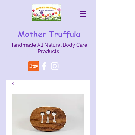
Mother Truffula
Handmade All Natural Body Care
Products
mothertruffula@gmail.com