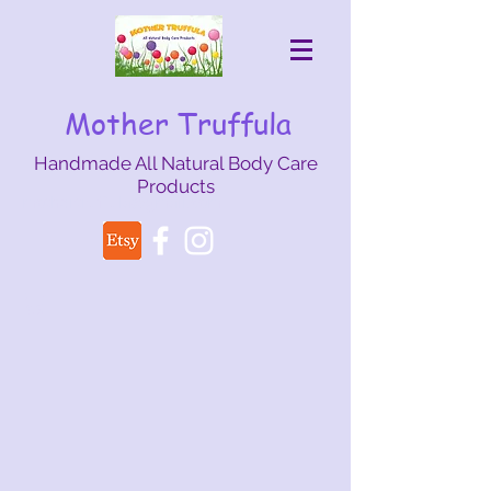
Mother Truffula
Handmade All Natural Body Care
Products
mothertruffula@gmail.com
Back to catalog