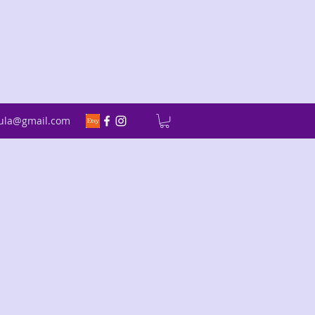
fula@gmail.com