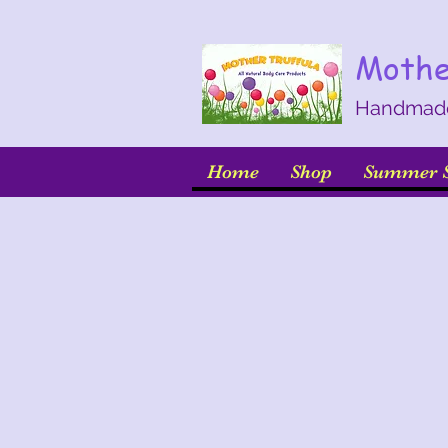
Mothe
Handmade 
Home
Shop
Summer S
Back to catalog