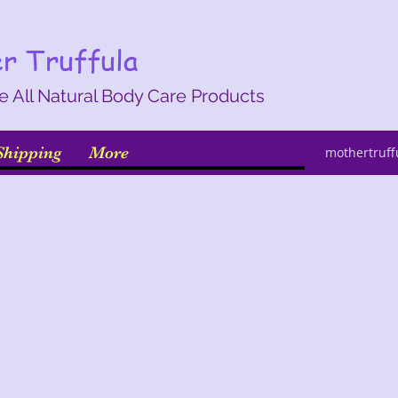
r Truffula
All Natural Body Care Products
hipping
More
mothertruf