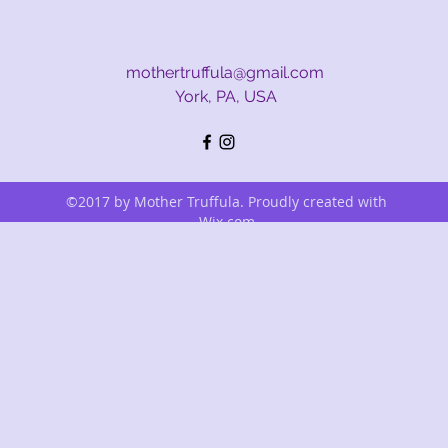
mothertruffula@gmail.com
York, PA, USA
©2017 by Mother Truffula. Proudly created with
Wix.com