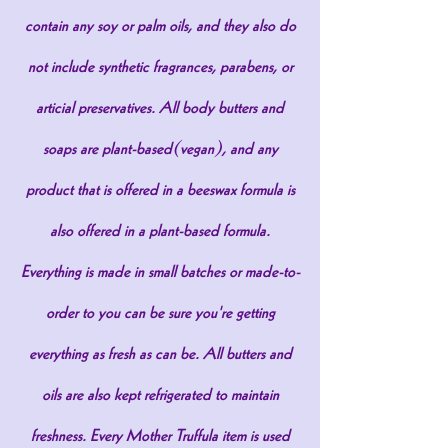
contain any soy or palm oils, and they also do
not include synthetic fragrances, parabens, or
articial preservatives. All body butters and
soaps are plant-based(vegan), and any
product that is offered in a beeswax formula is
also offered in a plant-based formula.
Everything is made in small batches or made-to-
order to you can be sure you're getting
everything as fresh as can be. All butters and
oils are also kept refrigerated to maintain
freshness. Every Mother Truffula item is used