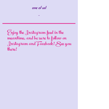
one of us!
-
Enjoy the Instagram feed in the
meantime, and be sure to follow on
Instagram and Facebook! See you
there!