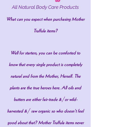
All Natural Body Care Products
What can you expect when purchasing Mother
Truffula items?
Well for starters, you can be comforted to
know that every single product is completely
natural and from the Mother, Herself. The
plants are the true heroes here. All oils and
butters are either fair-trade &/or wild-
harvested &/ raw organic so who doesn't feel
good about that? Mother Truffula items never