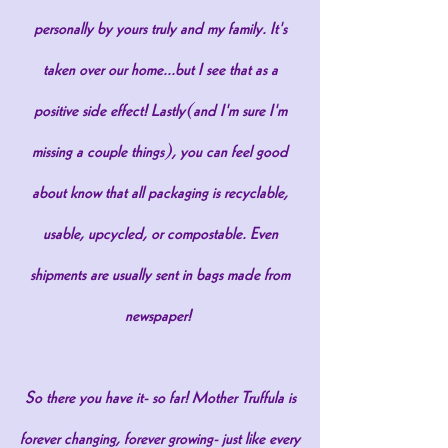
personally by yours truly and my family. It's
taken over our home...but I see that as a
positive side effect! Lastly(and I'm sure I'm
missing a couple things), you can feel good
about know that all packaging is recyclable,
usable, upcycled, or compostable. Even
shipments are usually sent in bags made from
newspaper!
So there you have it- so far! Mother Truffula is
forever changing, forever growing- just like every