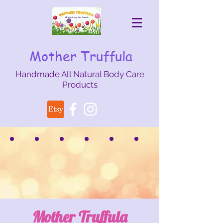
Mother Truffula
Handmade All Natural Body Care
Products
mothertruffula@gmail.com
Mother Truffula